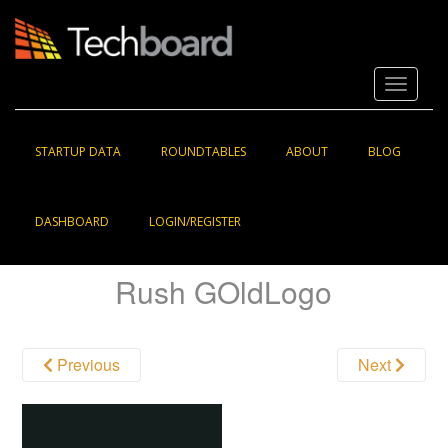
S
k
i
p
Toggle 
t
o
m
a
STARTUP DATA
ROUNDTABLES
ABOUT
BLOG
i
n
c
DASHBOARD
LOGIN/REGISTER
o
n
t
Rush GOldLogo
e
n
t
Previous
Next