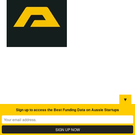
▼
Sign up to access the Best Funding Data on Aussie Startups