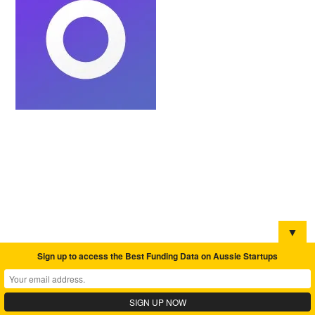
▼
Sign up to access the Best Funding Data on Aussie Startups