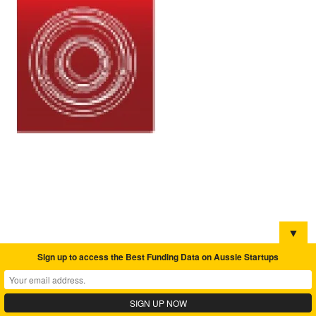
▼
Sign up to access the Best Funding Data on Aussie Startups