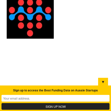
▼
Sign up to access the Best Funding Data on Aussie Startups