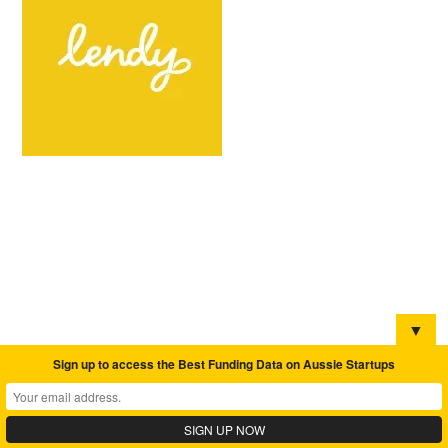
▼
Sign up to access the Best Funding Data on Aussie Startups