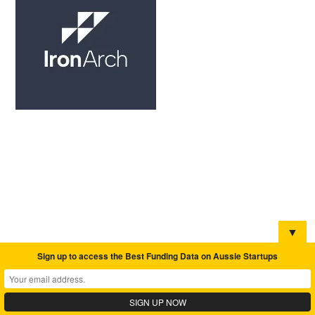
▼
Sign up to access the Best Funding Data on Aussie Startups