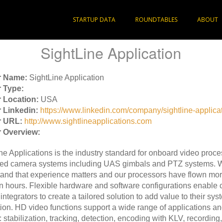
STARTUP DATA
ROUNDTABLES
ABOUT
SightLine Application
r Name:
SightLine Application
 Type:
 Location:
USA
 Linkedin:
https://www.linkedin.com/company/sightline-applicat
r URL:
http://www.sightlineapplications.com
 Overview:
ne Applications is the industry standard for onboard video proce
ed camera systems including UAS gimbals and PTZ systems. 
and that experience matters and our processors have flown mor
on hours. Flexible hardware and software configurations enable
integrators to create a tailored solution to add value to their sys
tion. HD video functions support a wide range of applications a
: stabilization, tracking, detection, encoding with KLV, recording,