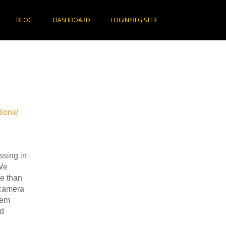
BLOG
DASHBOARD
LOGIN/REGISTER
ions/
ssing in
We
e than
 camera
tem
nd