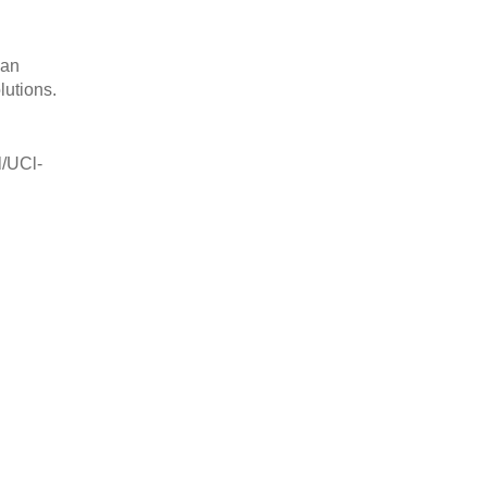
can
lutions.
l/UCl-