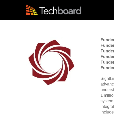
S
k
i
p
t
o
m
a
Funde
i
Funder
n
Funder
c
Funder
o
Funde
n
Funder
t
e
n
SightLi
t
advanc
underst
1 milli
system 
integra
include