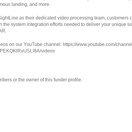
mous landing, and more.
ightLine as their dedicated video processing team, customers 
n the system integration efforts needed to deliver your unique so
AR.
eos on our YouTube channel: https://www.youtube.com/channe
PEKQKlRxUSLl8A/videos
ibers or the owner of this funder profile.