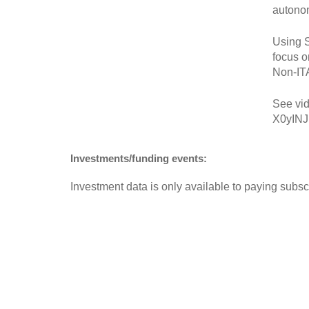
autono
Using S
focus o
Non-IT
See vid
X0yINJ
Investments/funding events:
Investment data is only available to paying subscr