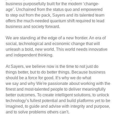
business purposefully built for the modern ‘change-
age’. Unchained from the status quo and empowered
to step out from the pack, Sayers and its talented team
offers the much-needed quantum shift required to lead
business and society forward.
We are standing at the edge of a new frontier. An era of
social, technological and economic change that will
unleash a bold, new world. This world needs innovative
and independent thinking.
At Sayers, we believe now is the time to not just do
things better, but to do better things. Because business
should be a force for good. It’s why we do what
we say and why We're passionate about working with the
finest and most-talented people to deliver meaningfully
better outcomes. To create intelligent solutions, to unlock
technology’s fullest potential and build platforms yet to be
imagined, to guide and advise with integrity and purpose,
and to solve problems others can’t.