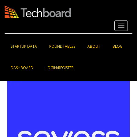
S
k
i
p
Toggle 
t
o
m
a
STARTUP DATA
ROUNDTABLES
ABOUT
BLOG
i
n
c
DASHBOARD
LOGIN/REGISTER
o
n
t
e
n
t