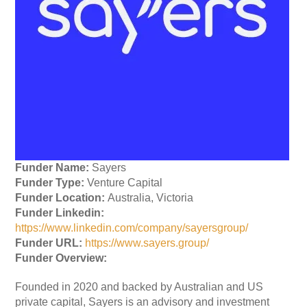
Funder Name:
Sayers
Funder Type:
Venture Capital
Funder Location:
Australia, Victoria
Funder Linkedin:
https://www.linkedin.com/company/sayersgroup/
Funder URL:
https://www.sayers.group/
Funder Overview:
Founded in 2020 and backed by Australian and US
private capital, Sayers is an advisory and investment