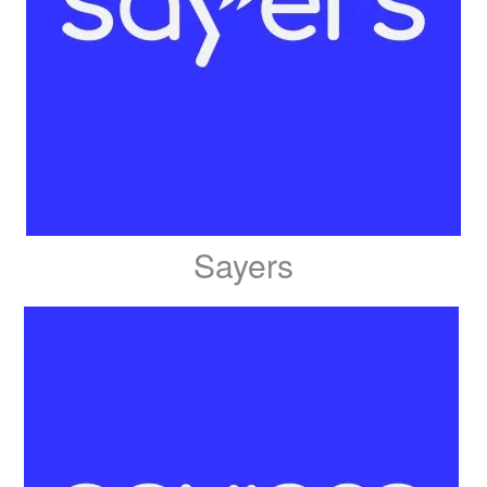
Sayers