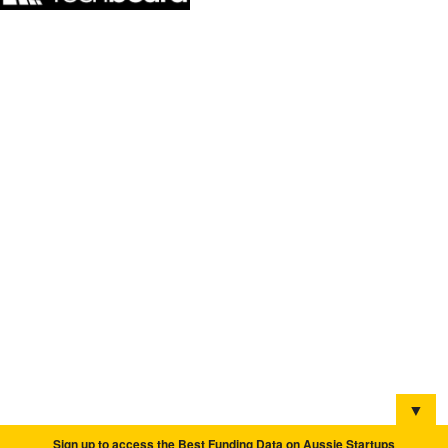
▼
Sign up to access the Best Funding Data on Aussie Startups