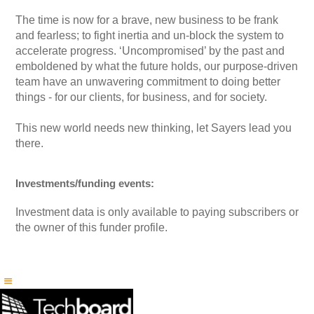
The time is now for a brave, new business to be frank
and fearless; to fight inertia and un-block the system to
accelerate progress. ‘Uncompromised’ by the past and
emboldened by what the future holds, our purpose-driven
team have an unwavering commitment to doing better
things - for our clients, for business, and for society.
This new world needs new thinking, let Sayers lead you
there.
Investments/funding events:
Investment data is only available to paying subscribers or
the owner of this funder profile.