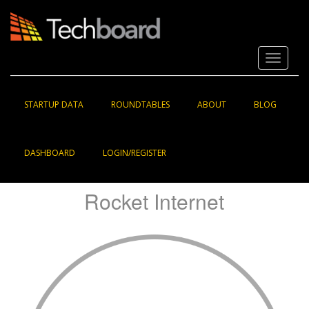
S
k
i
p
Toggle 
t
o
m
a
STARTUP DATA
ROUNDTABLES
ABOUT
BLOG
i
n
c
DASHBOARD
LOGIN/REGISTER
o
n
t
Rocket Internet
e
n
t