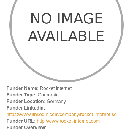
Funder Name:
Rocket Internet
Funder Type:
Corporate
Funder Location:
Germany
Funder Linkedin:
https://www.linkedin.com/company/rocket-internet-se
Funder URL:
http://www.rocket-internet.com
Funder Overview: