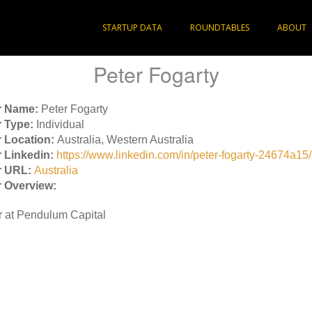
STARTUP DATA
ROUNDTABLES
ABOUT
Peter Fogarty
r Name:
Peter Fogarty
 Type:
Individual
 Location:
Australia, Western Australia
 Linkedin:
https://www.linkedin.com/in/peter-fogarty-24674a15/
r URL:
Australia
 Overview:
r at Pendulum Capital