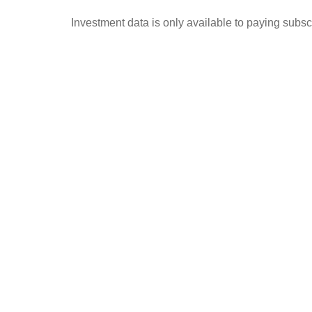
Investment data is only available to paying subscr