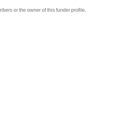
ibers or the owner of this funder profile.