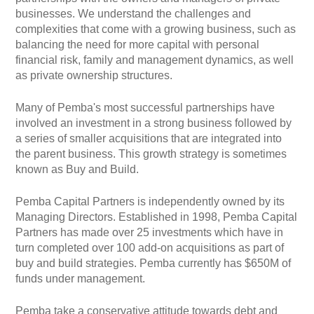
businesses. We understand the challenges and
complexities that come with a growing business, such as
balancing the need for more capital with personal
financial risk, family and management dynamics, as well
as private ownership structures.
Many of Pemba's most successful partnerships have
involved an investment in a strong business followed by
a series of smaller acquisitions that are integrated into
the parent business. This growth strategy is sometimes
known as Buy and Build.
Pemba Capital Partners is independently owned by its
Managing Directors. Established in 1998, Pemba Capital
Partners has made over 25 investments which have in
turn completed over 100 add-on acquisitions as part of
buy and build strategies. Pemba currently has $650M of
funds under management.
Pemba take a conservative attitude towards debt and