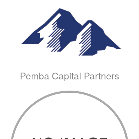
Pemba Capital Partners