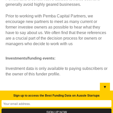
generally avoid highly geared businesses.
Prior to working with Pemba Capital Partners, we
encourage new partners to meet as many current or
former investee owners as possible to hear what they
have to say about us. We often find that these references
are a crucial part of the decision process for owners or
managers who decide to work with us
Investments/funding events:
Investment data is only available to paying subscribers or
the owner of this funder profile.
▼
Sign up to access the Best Funding Data on Aussie Startups