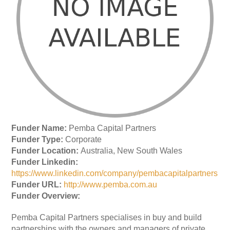
Funder Name:
Pemba Capital Partners
Funder Type:
Corporate
Funder Location:
Australia, New South Wales
Funder Linkedin:
https://www.linkedin.com/company/pembacapitalpartners
Funder URL:
http://www.pemba.com.au
Funder Overview:
Pemba Capital Partners specialises in buy and build
partnerships with the owners and managers of private