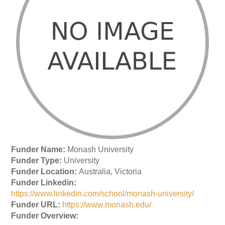
Funder Name:
Monash University
Funder Type:
University
Funder Location:
Australia, Victoria
Funder Linkedin:
https://www.linkedin.com/school/monash-university/
Funder URL:
https://www.monash.edu/
Funder Overview: