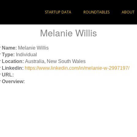
STARTUP DATA
ROUNDTABLES
ABOUT
Melanie Willis
r Name:
Melanie Willis
 Type:
Individual
 Location:
Australia, New South Wales
 Linkedin:
https://www.linkedin.com/in/melanie-w-2997197/
 URL:
 Overview: