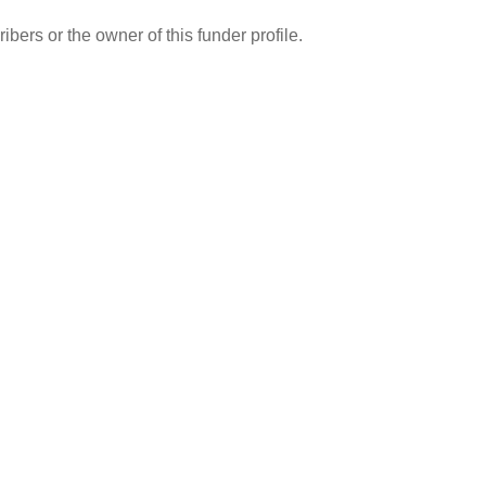
ibers or the owner of this funder profile.