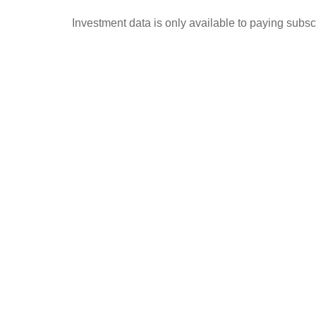
Investment data is only available to paying subscr