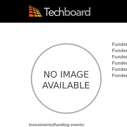
S
k
i
p
t
o
m
a
Funde
i
Funder
n
Funder
c
Funder
o
Funder
n
Funder
t
e
n
t
Investments/funding events: