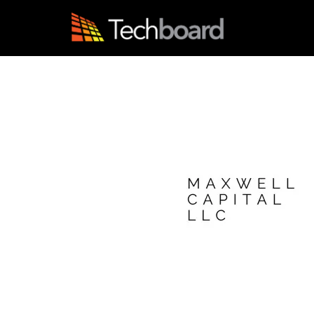
S
k
i
p
t
o
m
a
i
n
c
o
n
t
e
n
t