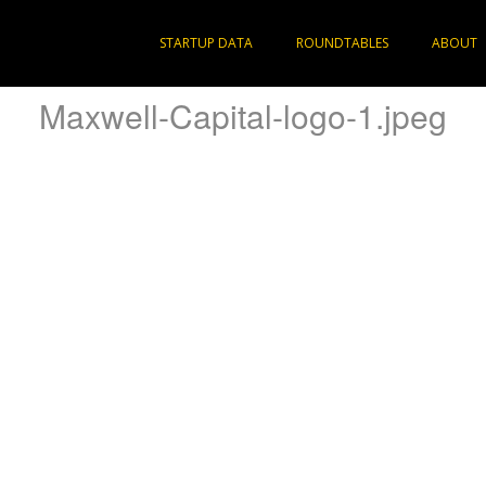
STARTUP DATA
ROUNDTABLES
ABOUT
Maxwell-Capital-logo-1.jpeg