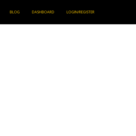
BLOG
DASHBOARD
LOGIN/REGISTER