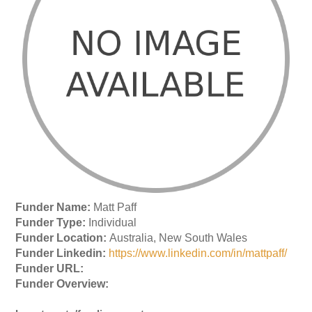
Funder Name:
Matt Paff
Funder Type:
Individual
Funder Location:
Australia, New South Wales
Funder Linkedin:
https://www.linkedin.com/in/mattpaff/
Funder URL:
Funder Overview: