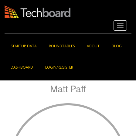
S
k
i
p
Toggle 
t
o
m
a
STARTUP DATA
ROUNDTABLES
ABOUT
BLOG
i
n
c
DASHBOARD
LOGIN/REGISTER
o
n
t
Matt Paff
e
n
t