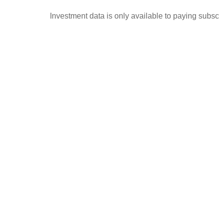
Investment data is only available to paying subscr