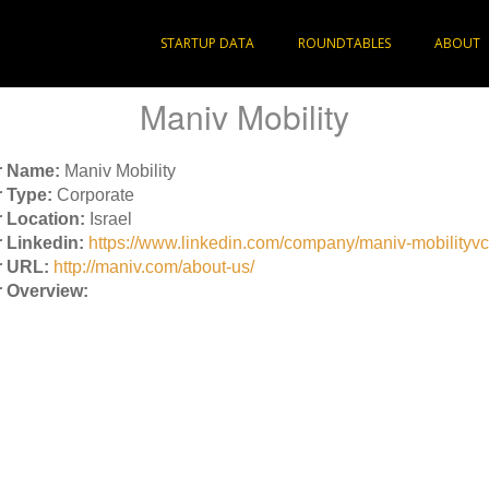
STARTUP DATA
ROUNDTABLES
ABOUT
Maniv Mobility
r Name:
Maniv Mobility
 Type:
Corporate
 Location:
Israel
 Linkedin:
https://www.linkedin.com/company/maniv-mobilityvc
r URL:
http://maniv.com/about-us/
 Overview: