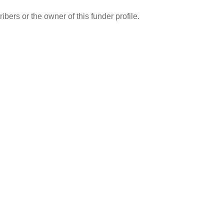
ibers or the owner of this funder profile.