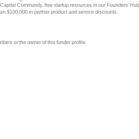
 Capital Community, free startup resources in our Founders' Hub
an $100,000 in partner product and service discounts.
ibers or the owner of this funder profile.