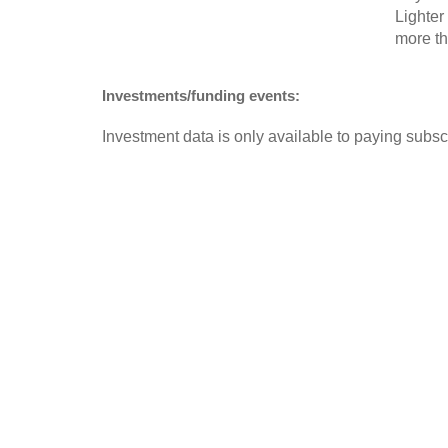
Lighter
more th
Investments/funding events:
Investment data is only available to paying subscr