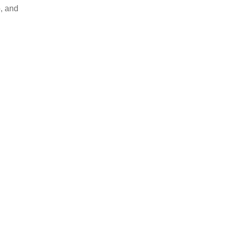
, and