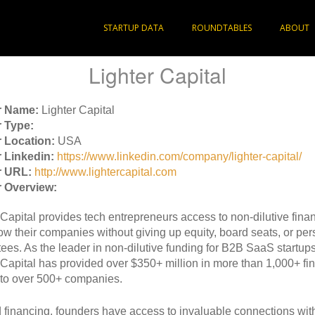
STARTUP DATA
ROUNDTABLES
ABOUT
Lighter Capital
r Name:
Lighter Capital
 Type:
 Location:
USA
 Linkedin:
https://www.linkedin.com/company/lighter-capital/
r URL:
http://www.lightercapital.com
 Overview:
 Capital provides tech entrepreneurs access to non-dilutive finan
ow their companies without giving up equity, board seats, or per
ees. As the leader in non-dilutive funding for B2B SaaS startups
 Capital has provided over $350+ million in more than 1,000+ fi
to over 500+ companies.
financing, founders have access to invaluable connections with