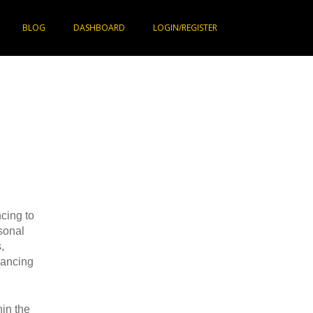
BLOG
DASHBOARD
LOGIN/REGISTER
cing to
sonal
,
nancing
in the