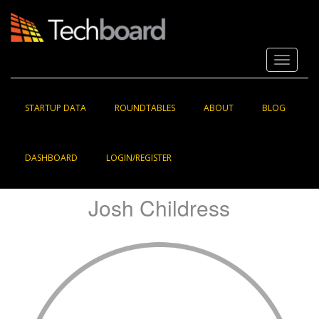
S
k
i
p
Toggle 
t
o
m
a
STARTUP DATA
ROUNDTABLES
ABOUT
BLOG
i
n
c
DASHBOARD
LOGIN/REGISTER
o
n
t
Josh Childress
e
n
t