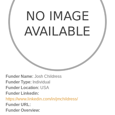
Funder Name:
Josh Childress
Funder Type:
Individual
Funder Location:
USA
Funder Linkedin:
https://www.linkedin.com/in/jmchildress/
Funder URL:
Funder Overview: