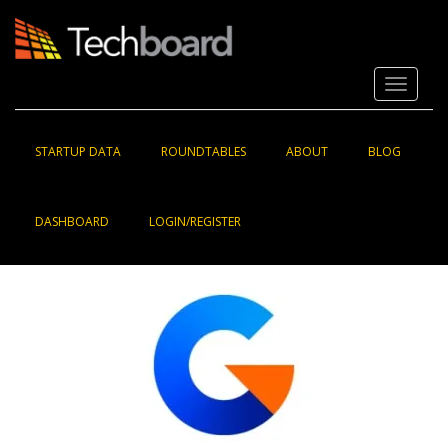
S
k
i
p
Toggle 
t
o
m
a
STARTUP DATA
ROUNDTABLES
ABOUT
BLOG
i
n
c
DASHBOARD
LOGIN/REGISTER
o
n
t
e
n
t