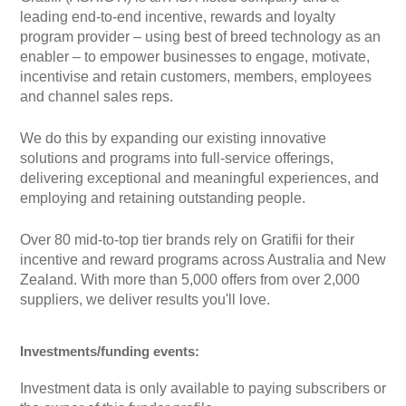
leading end-to-end incentive, rewards and loyalty
program provider – using best of breed technology as an
enabler – to empower businesses to engage, motivate,
incentivise and retain customers, members, employees
and channel sales reps.
We do this by expanding our existing innovative
solutions and programs into full-service offerings,
delivering exceptional and meaningful experiences, and
employing and retaining outstanding people. ​
Over 80 mid-to-top tier brands rely on Gratifii for their
incentive and reward programs across Australia and New
Zealand. With more than 5,000 offers from over 2,000
suppliers, we deliver results you'll love.
Investments/funding events:
Investment data is only available to paying subscribers or