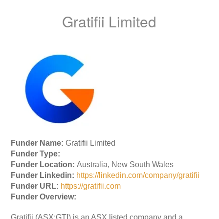
Gratifii Limited
Funder Name:
Gratifii Limited
Funder Type:
Funder Location:
Australia, New South Wales
Funder Linkedin:
https://linkedin.com/company/gratifii
Funder URL:
https://gratifii.com
Funder Overview:
Gratifii (ASX:GTI) is an ASX listed company and a