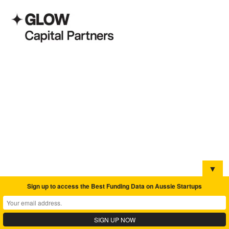
▼
Sign up to access the Best Funding Data on Aussie Startups