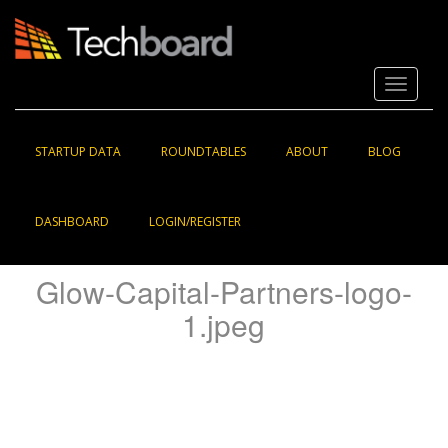
S
k
i
p
Toggle 
t
o
m
a
STARTUP DATA
ROUNDTABLES
ABOUT
BLOG
i
n
c
DASHBOARD
LOGIN/REGISTER
o
n
t
Glow-Capital-Partners-logo-
e
n
1.jpeg
t