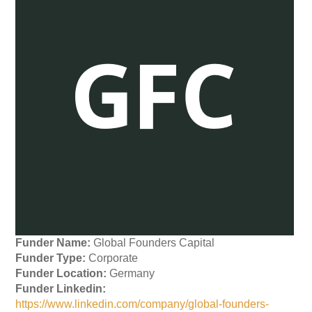
Funder Name:
Global Founders Capital
Funder Type:
Corporate
Funder Location:
Germany
Funder Linkedin:
https://www.linkedin.com/company/global-founders-