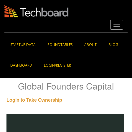
S
k
i
p
Toggle 
t
o
m
a
STARTUP DATA
ROUNDTABLES
ABOUT
BLOG
i
n
c
DASHBOARD
LOGIN/REGISTER
o
n
t
Global Founders Capital
e
n
t
Login to Take Ownership