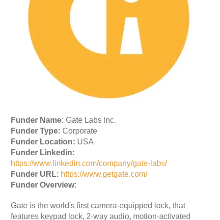
Funder Name:
Gate Labs Inc.
Funder Type:
Corporate
Funder Location:
USA
Funder Linkedin:
https://www.linkedin.com/company/gate-labs/
Funder URL:
https://www.getgate.com/
Funder Overview:
Gate is the world's first camera-equipped lock, that
features keypad lock, 2-way audio, motion-activated