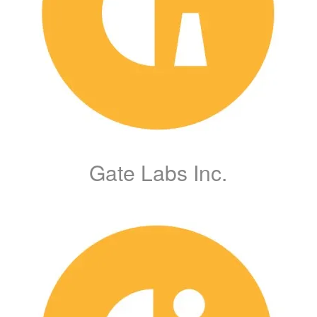
Gate Labs Inc.