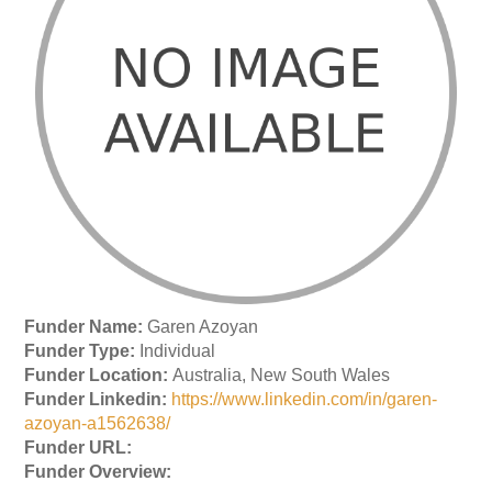
Funder Name:
Garen Azoyan
Funder Type:
Individual
Funder Location:
Australia, New South Wales
Funder Linkedin:
https://www.linkedin.com/in/garen-
azoyan-a1562638/
Funder URL:
Funder Overview: