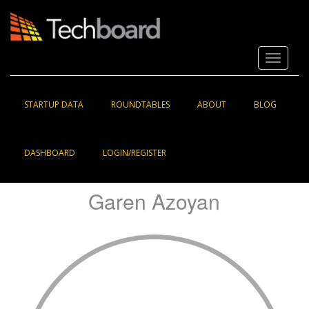
S
k
i
p
Toggle 
t
o
m
a
STARTUP DATA
ROUNDTABLES
ABOUT
BLOG
i
n
c
DASHBOARD
LOGIN/REGISTER
o
n
t
Garen Azoyan
e
n
t