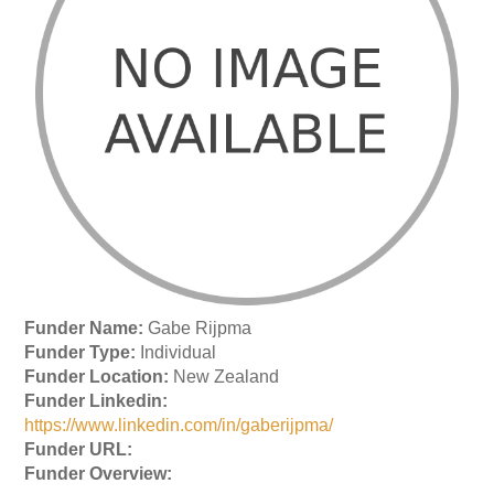
Funder Name:
Gabe Rijpma
Funder Type:
Individual
Funder Location:
New Zealand
Funder Linkedin:
https://www.linkedin.com/in/gaberijpma/
Funder URL:
Funder Overview: