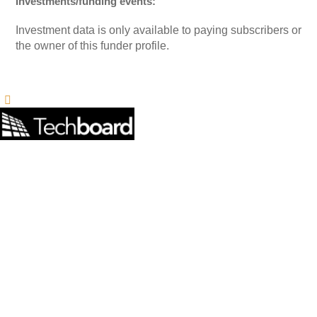
Investments/funding events:
Investment data is only available to paying subscribers or
the owner of this funder profile.