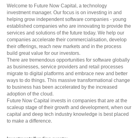
Welcome to Future Now Capital, a technology
investment manager. Our focus is on investing in and
helping grow independent software companies - young
established companies who are innovating to provide the
services and solutions of the future today. We help our
companies accelerate their commercialisation, develop
their offerings, reach new markets and in the process
build great value for our investors.
There are tremendous opportunities for software globally
as businesses, service providers and retail processes
migrate to digital platforms and embrace new and better
ways to do things. This massive transformational change
to business has been accelerated by the increased
adoption of the cloud.
Future Now Capital invests in companies that are at the
scaleup stage of their growth and development, when our
capital and deep tech industry knowledge is best placed
to make a difference.