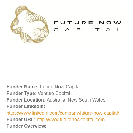
Funder Name:
Future Now Capital
Funder Type:
Venture Capital
Funder Location:
Australia, New South Wales
Funder Linkedin:
https://www.linkedin.com/company/future-now-capital/
Funder URL:
http://www.futurenowcapital.com
Funder Overview: