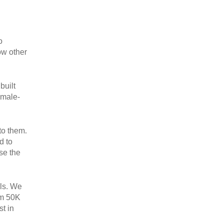
o
ow other
built
emale-
to them.
d to
se the
als. We
om 50K
t in