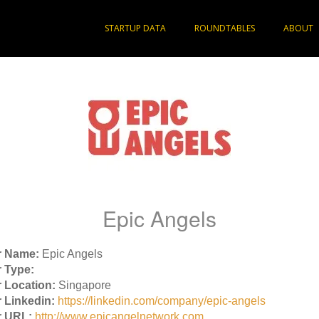
STARTUP DATA
ROUNDTABLES
ABOUT
Epic Angels
r Name:
Epic Angels
 Type:
 Location:
Singapore
 Linkedin:
https://linkedin.com/company/epic-angels
r URL:
http://www.epicangelnetwork.com