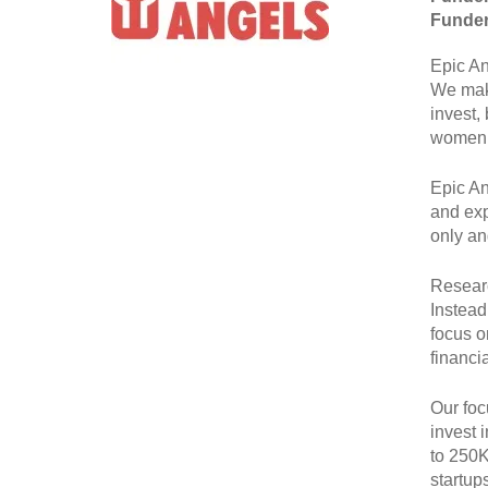
Funder
Epic An
We make
invest,
women 
Epic An
and exp
only an
Researc
Instead
focus o
financi
Our foc
invest 
to 250K
startup