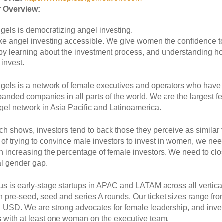
 Overview:
gels is democratizing angel investing.
 angel investing accessible. We give women the confidence t
 by learning about the investment process, and understanding h
invest.
gels is a network of female executives and operators who have 
anded companies in all parts of the world. We are the largest f
gel network in Asia Pacific and Latinoamerica.
h shows, investors tend to back those they perceive as similar 
 of trying to convince male investors to invest in women, we nee
n increasing the percentage of female investors. We need to clo
al gender gap.
us is early-stage startups in APAC and LATAM across all vertic
in pre-seed, seed and series A rounds. Our ticket sizes range fr
 USD. We are strong advocates for female leadership, and inves
s with at least one woman on the executive team.