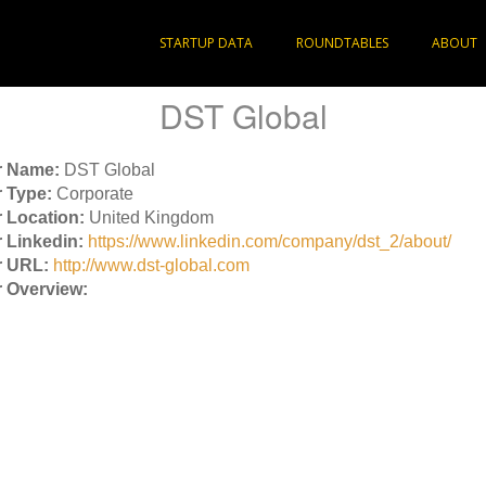
STARTUP DATA
ROUNDTABLES
ABOUT
DST Global
r Name:
DST Global
 Type:
Corporate
 Location:
United Kingdom
 Linkedin:
https://www.linkedin.com/company/dst_2/about/
r URL:
http://www.dst-global.com
 Overview: