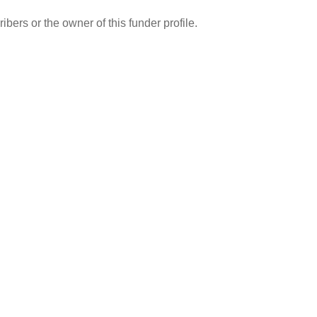
ibers or the owner of this funder profile.