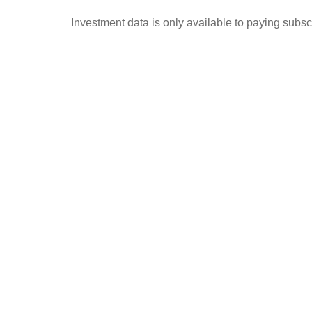
Investment data is only available to paying subscr