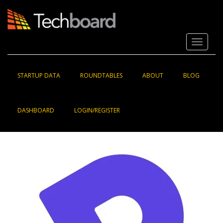
S
k
i
p
Toggle 
t
o
m
a
STARTUP DATA
ROUNDTABLES
ABOUT
BLOG
i
n
c
DASHBOARD
LOGIN/REGISTER
o
n
t
e
n
t