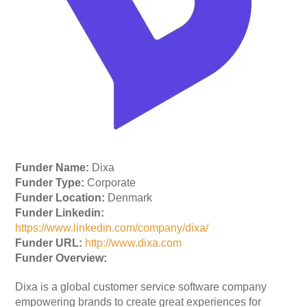
Funder Name:
Dixa
Funder Type:
Corporate
Funder Location:
Denmark
Funder Linkedin:
https://www.linkedin.com/company/dixa/
Funder URL:
http://www.dixa.com
Funder Overview:
Dixa is a global customer service software company
empowering brands to create great experiences for