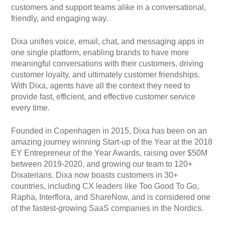
customers and support teams alike in a conversational,
friendly, and engaging way.
Dixa unifies voice, email, chat, and messaging apps in
one single platform, enabling brands to have more
meaningful conversations with their customers, driving
customer loyalty, and ultimately customer friendships.
With Dixa, agents have all the context they need to
provide fast, efficient, and effective customer service
every time.
Founded in Copenhagen in 2015, Dixa has been on an
amazing journey winning Start-up of the Year at the 2018
EY Entrepreneur of the Year Awards, raising over $50M
between 2019-2020, and growing our team to 120+
Dixaterians. Dixa now boasts customers in 30+
countries, including CX leaders like Too Good To Go,
Rapha, Interflora, and ShareNow, and is considered one
of the fastest-growing SaaS companies in the Nordics.