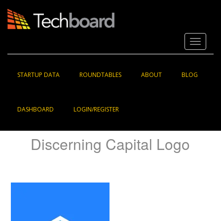
S
k
i
p
Toggle 
t
o
m
a
STARTUP DATA
ROUNDTABLES
ABOUT
BLOG
i
n
c
DASHBOARD
LOGIN/REGISTER
o
n
t
Discerning Capital Logo
e
n
t