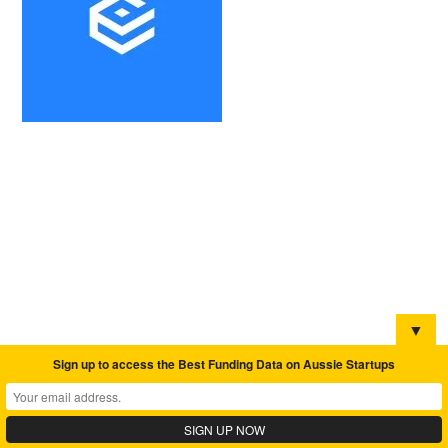
▼
Sign up to access the Best Funding Data on Aussie Startups