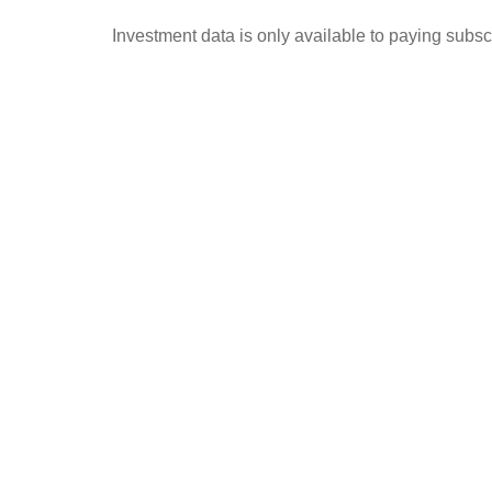
Investment data is only available to paying subscr