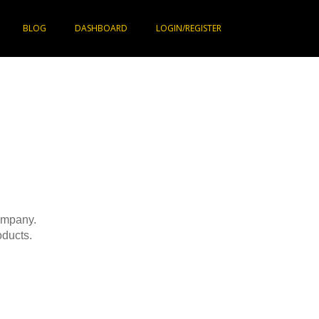
BLOG
DASHBOARD
LOGIN/REGISTER
company.
ducts.