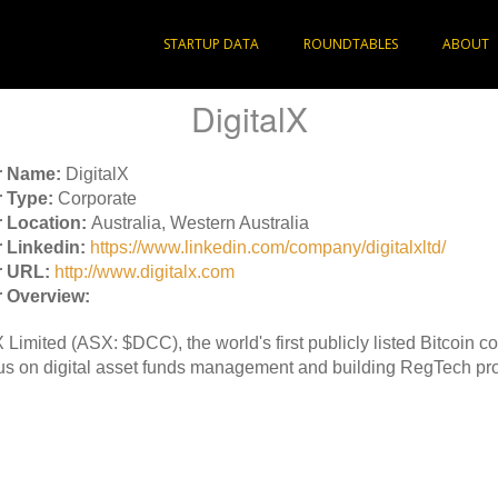
STARTUP DATA
ROUNDTABLES
ABOUT
DigitalX
r Name:
DigitalX
 Type:
Corporate
 Location:
Australia, Western Australia
 Linkedin:
https://www.linkedin.com/company/digitalxltd/
r URL:
http://www.digitalx.com
 Overview:
X Limited (ASX: $DCC), the world's first publicly listed Bitcoin 
s on digital asset funds management and building RegTech pro