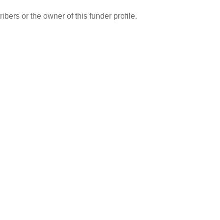
ibers or the owner of this funder profile.