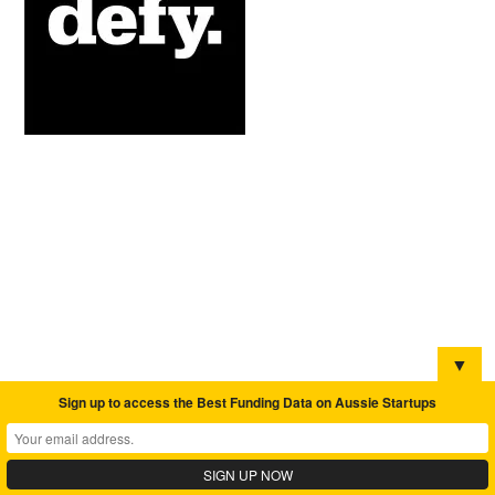
▼
Sign up to access the Best Funding Data on Aussie Startups