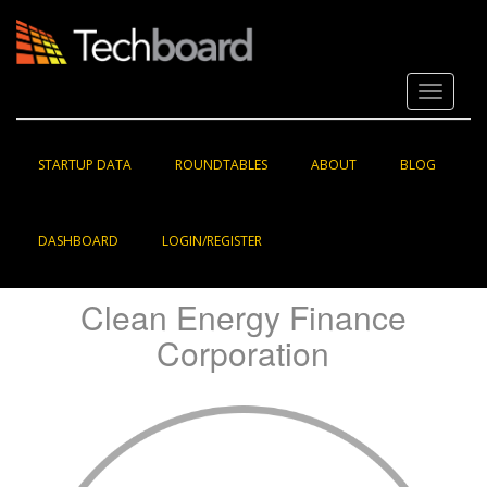
S
k
i
p
Toggle 
t
o
m
a
STARTUP DATA
ROUNDTABLES
ABOUT
BLOG
i
n
c
DASHBOARD
LOGIN/REGISTER
o
n
t
Clean Energy Finance
e
n
Corporation
t