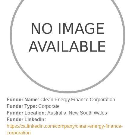
Funder Name:
Clean Energy Finance Corporation
Funder Type:
Corporate
Funder Location:
Australia, New South Wales
Funder Linkedin:
https://ca.linkedin.com/company/clean-energy-finance-
corporation