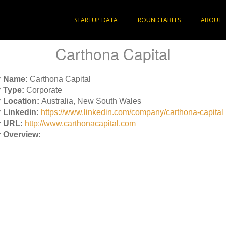
STARTUP DATA
ROUNDTABLES
ABOUT
Carthona Capital
r Name:
Carthona Capital
 Type:
Corporate
 Location:
Australia, New South Wales
 Linkedin:
https://www.linkedin.com/company/carthona-capital
r URL:
http://www.carthonacapital.com
 Overview: