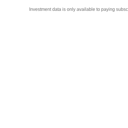
Investment data is only available to paying subscr