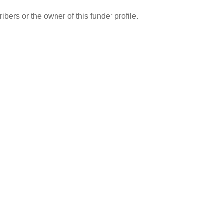
ibers or the owner of this funder profile.