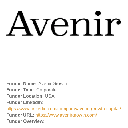
Funder Name:
Avenir Growth
Funder Type:
Corporate
Funder Location:
USA
Funder Linkedin:
https://www.linkedin.com/company/avenir-growth-capital/
Funder URL:
https://www.avenirgrowth.com/
Funder Overview: