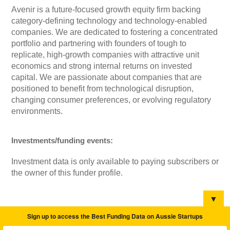
Avenir is a future-focused growth equity firm backing
category-defining technology and technology-enabled
companies. We are dedicated to fostering a concentrated
portfolio and partnering with founders of tough to
replicate, high-growth companies with attractive unit
economics and strong internal returns on invested
capital. We are passionate about companies that are
positioned to benefit from technological disruption,
changing consumer preferences, or evolving regulatory
environments.
Investments/funding events:
Investment data is only available to paying subscribers or
the owner of this funder profile.
▼
Sign up to access the Best Funding Data on Aussie Startups