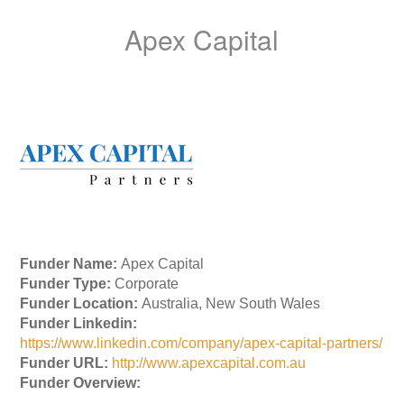
Apex Capital
Funder Name:
Apex Capital
Funder Type:
Corporate
Funder Location:
Australia, New South Wales
Funder Linkedin:
https://www.linkedin.com/company/apex-capital-partners/
Funder URL:
http://www.apexcapital.com.au
Funder Overview: