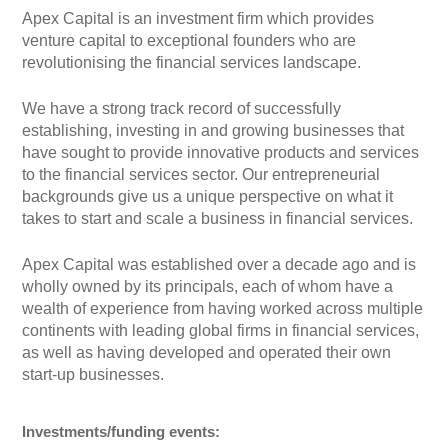
Apex Capital is an investment firm which provides
venture capital to exceptional founders who are
revolutionising the financial services landscape.
We have a strong track record of successfully
establishing, investing in and growing businesses that
have sought to provide innovative products and services
to the financial services sector. Our entrepreneurial
backgrounds give us a unique perspective on what it
takes to start and scale a business in financial services.
Apex Capital was established over a decade ago and is
wholly owned by its principals, each of whom have a
wealth of experience from having worked across multiple
continents with leading global firms in financial services,
as well as having developed and operated their own
start-up businesses.
Investments/funding events: