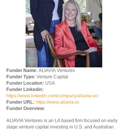
Funder Name:
ALIAVIA Ventures
Funder Type:
Venture Capital
Funder Location:
USA
Funder Linkedin:
https://www.linkedin.com/company/aliavia-vc/
Funder URL:
https://www.aliavia.vc
Funder Overview:
ALIAVIA Ventures is an LA based firm focused on early
stage venture capital investing in U.S. and Australian