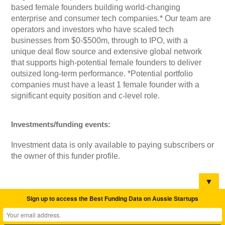
based female founders building world-changing
enterprise and consumer tech companies.* Our team are
operators and investors who have scaled tech
businesses from $0-$500m, through to IPO, with a
unique deal flow source and extensive global network
that supports high-potential female founders to deliver
outsized long-term performance. *Potential portfolio
companies must have a least 1 female founder with a
significant equity position and c-level role.
Investments/funding events:
Investment data is only available to paying subscribers or
the owner of this funder profile.
▼
Sign up to access the Best Funding Data on Aussie Startups