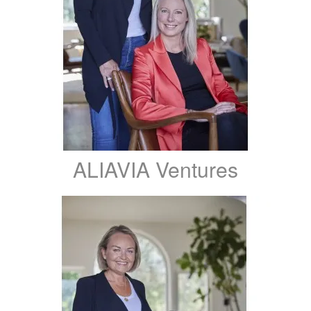
ALIAVIA Ventures