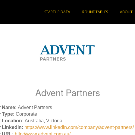
STARTUP DATA
ROUNDTABLES
ABOUT
Advent Partners
r Name:
Advent Partners
 Type:
Corporate
 Location:
Australia, Victoria
 Linkedin:
https://www.linkedin.com/company/advent-partners/
r URL:
http://www.advent.com.au/