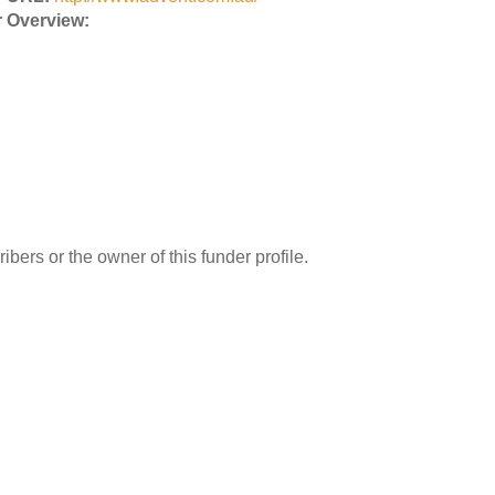
 Overview:
ibers or the owner of this funder profile.