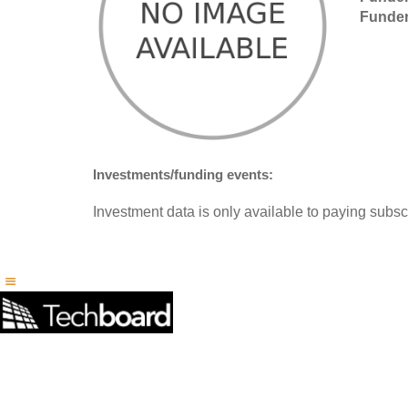
Funder
Investments/funding events:
Investment data is only available to paying subscr