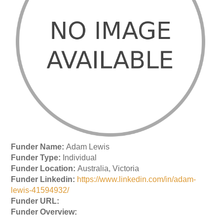
Funder Name:
Adam Lewis
Funder Type:
Individual
Funder Location:
Australia, Victoria
Funder Linkedin:
https://www.linkedin.com/in/adam-
lewis-41594932/
Funder URL:
Funder Overview: