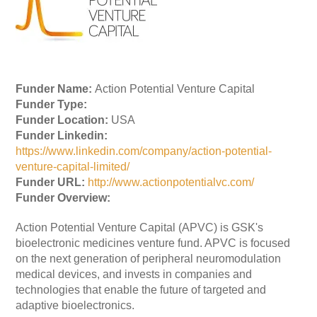
Funder Name:
Action Potential Venture Capital
Funder Type:
Funder Location:
USA
Funder Linkedin:
https://www.linkedin.com/company/action-potential-
venture-capital-limited/
Funder URL:
http://www.actionpotentialvc.com/
Funder Overview:
Action Potential Venture Capital (APVC) is GSK's
bioelectronic medicines venture fund. APVC is focused
on the next generation of peripheral neuromodulation
medical devices, and invests in companies and
technologies that enable the future of targeted and
adaptive bioelectronics.