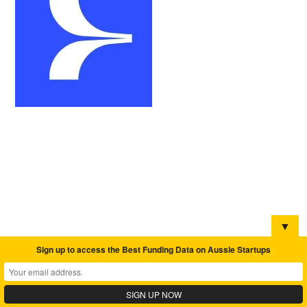
▼
Sign up to access the Best Funding Data on Aussie Startups