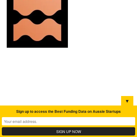
▼
Sign up to access the Best Funding Data on Aussie Startups