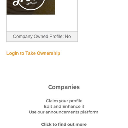
Company Owned Profile: No
Login to Take Ownership