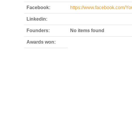
Facebook:
https://www.facebook.com/Y
Linkedin:
Founders:
No items found
Awards won: