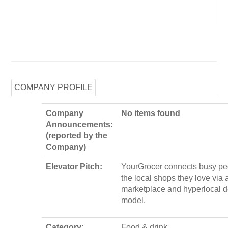
COMPANY PROFILE
Company
No items found
Announcements:
(reported by the
Company)
Elevator Pitch:
YourGrocer connects busy pe
the local shops they love via 
marketplace and hyperlocal d
model.
Category:
Food & drink