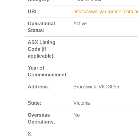
URL:
https://www.yourgrocer.com.a
Operational
Active
Status:
ASX Listing
Code (if
applicable):
Year of
Commencement:
Address:
Brunswick, VIC 3056
State:
Victoria
Overseas
No
Operations:
X: