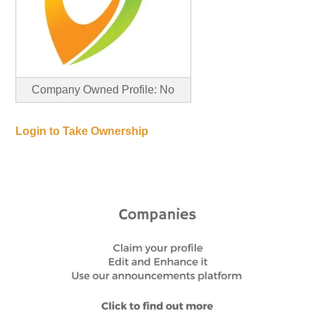
Company Owned Profile: No
Login to Take Ownership