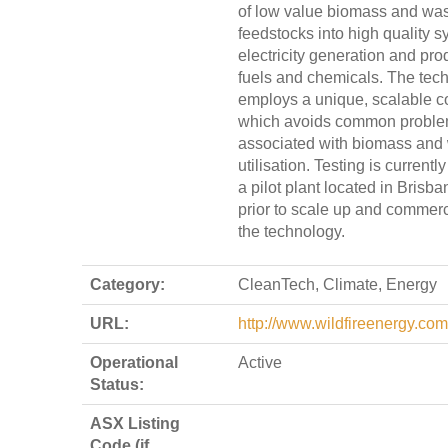
of low value biomass and wa
feedstocks into high quality s
electricity generation and pro
fuels and chemicals. The tec
employs a unique, scalable co
which avoids common problem
associated with biomass and
utilisation. Testing is current
a pilot plant located in Brisba
prior to scale up and commerci
the technology.
Category:
CleanTech, Climate, Energy
URL:
http://www.wildfireenergy.com
Operational
Active
Status:
ASX Listing
Code (if