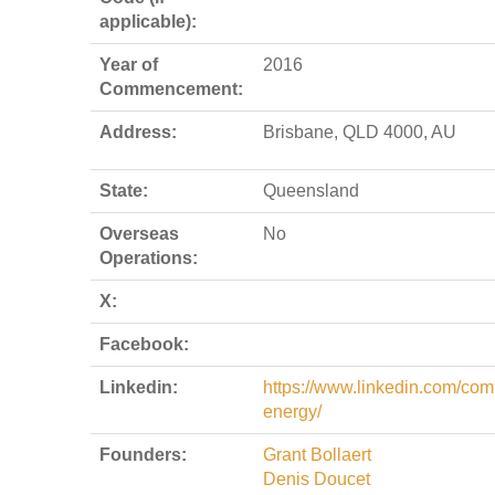
applicable):
Year of
2016
Commencement:
Address:
Brisbane, QLD 4000, AU
State:
Queensland
Overseas
No
Operations:
X:
Facebook:
Linkedin:
https://www.linkedin.com/comp
energy/
Founders:
Grant Bollaert
Denis Doucet