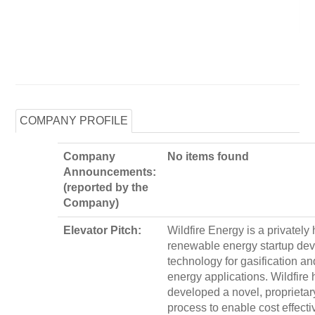
COMPANY PROFILE
Company
No items found
Announcements:
(reported by the
Company)
Elevator Pitch:
Wildfire Energy is a privately 
renewable energy startup de
technology for gasification an
energy applications. Wildfire 
developed a novel, proprietary
process to enable cost effect