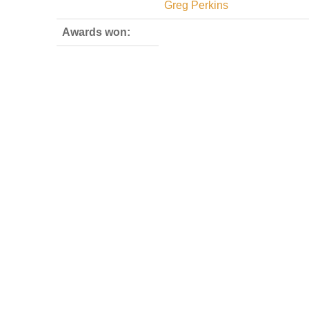
Greg Perkins
Awards won: