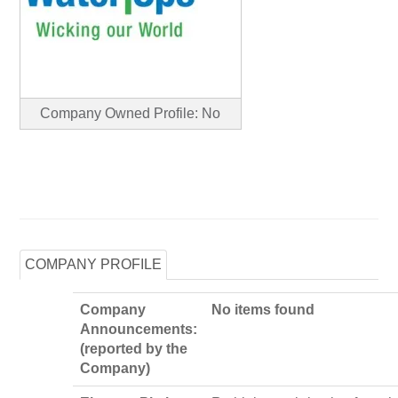
Company Owned Profile: No
COMPANY PROFILE
Company
No items found
Announcements:
(reported by the
Company)