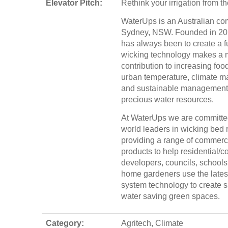
Elevator Pitch:
Rethink your irrigation from t
WaterUps is an Australian c
Sydney, NSW. Founded in 201
has always been to create a f
wicking technology makes a 
contribution to increasing food
urban temperature, climate 
and sustainable management 
precious water resources.
At WaterUps we are committe
world leaders in wicking bed 
providing a range of commerci
products to help residential/
developers, councils, schools
home gardeners use the lates
system technology to create s
water saving green spaces.
Category:
Agritech, Climate