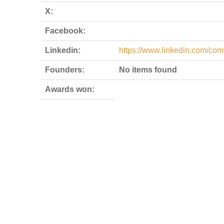
X:
Facebook:
Linkedin:
https://www.linkedin.com/co
Founders:
No items found
Awards won: