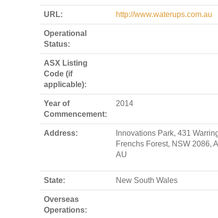
URL:
http://www.waterups.com.au
Operational
Status:
ASX Listing
Code (if
applicable):
Year of
2014
Commencement:
Address:
Innovations Park, 431 Warrin
Frenchs Forest, NSW 2086, A
AU
State:
New South Wales
Overseas
Operations: