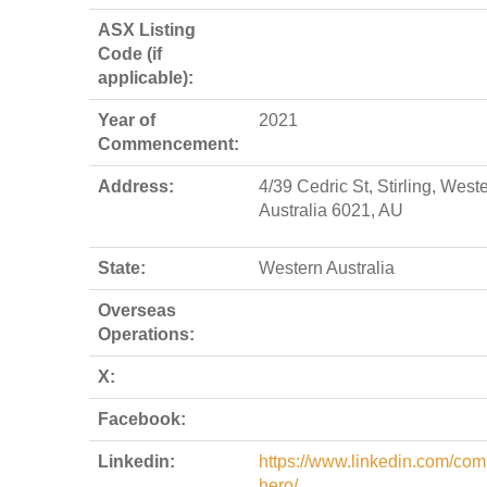
ASX Listing
Code (if
applicable):
Year of
2021
Commencement:
Address:
4/39 Cedric St, Stirling, West
Australia 6021, AU
State:
Western Australia
Overseas
Operations:
X:
Facebook:
Linkedin:
https://www.linkedin.com/com
hero/