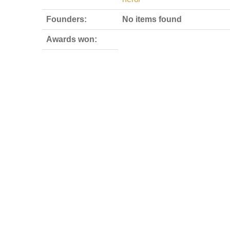
Founders:
No items found
Awards won: