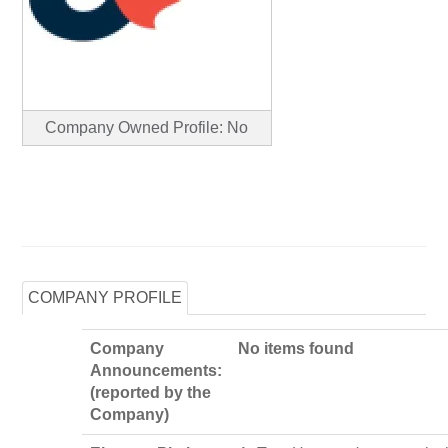
Company Owned Profile: No
COMPANY PROFILE
Company
No items found
Announcements:
(reported by the
Company)