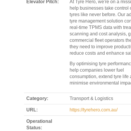
Elevator Pitch:
At Tyre Hero, we're on a miss
help businesses take control o
tyres like never before. Our 
tyre management solution co
real-time TPMS data with tre
scanning and cost analysis, g
commercial fleet operators the
they need to improve productiv
reduce costs and enhance saf
By optimising tyre performan
help companies lower fuel
consumption, extend tyre life
minimise environmental impac
Category:
Transport & Logistics
URL:
https://tyrehero.com.au/
Operational
Status: