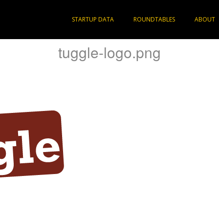
STARTUP DATA
ROUNDTABLES
ABOUT
tuggle-logo.png