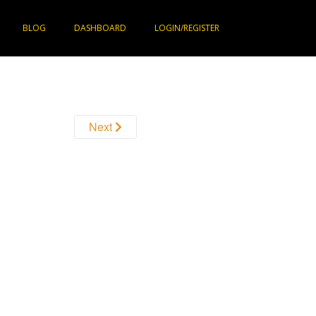
BLOG
DASHBOARD
LOGIN/REGISTER
Next