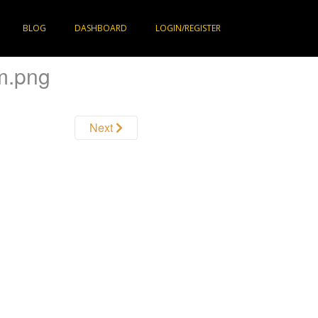
BLOG
DASHBOARD
LOGIN/REGISTER
m.png
Next