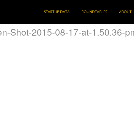
STARTUP DATA
ROUNDTABLES
ABOUT
en-Shot-2015-08-17-at-1.50.36-p