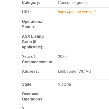
Category:
Consumer goods
URL:
https://pet-lab.com.au/
Operational
Status:
ASX Listing
Code (if
applicable):
Year of
2020
Commencement:
Address:
Melbourne, VIC AU
State:
Victoria
Overseas
Operations:
X: