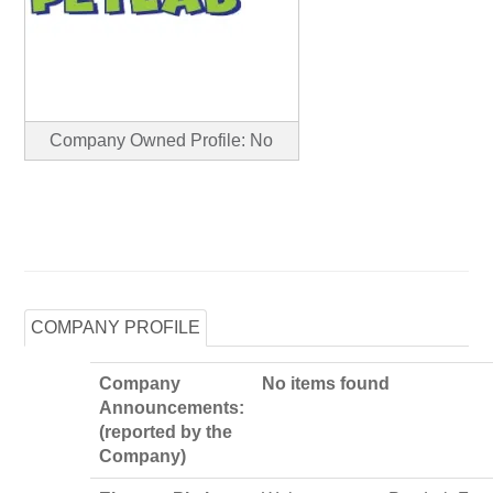
Company Owned Profile: No
COMPANY PROFILE
Company
No items found
Announcements:
(reported by the
Company)