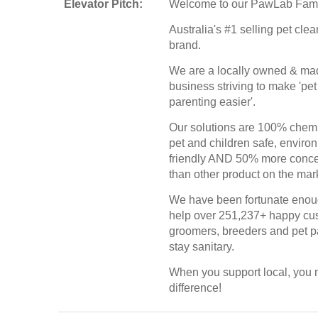
Elevator Pitch:
Welcome to our PawLab Fami
Australia's #1 selling pet cle
brand.
We are a locally owned & ma
business striving to make 'pet
parenting easier'.
Our solutions are 100% chemi
pet and children safe, enviro
friendly AND 50% more conce
than other product on the mar
We have been fortunate enou
help over 251,237+ happy cu
groomers, breeders and pet p
stay sanitary.
When you support local, you
difference!