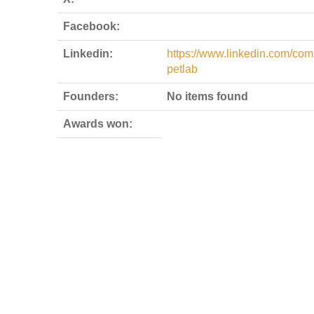
Facebook:
Linkedin:
https://www.linkedin.com/com
petlab
Founders:
No items found
Awards won: