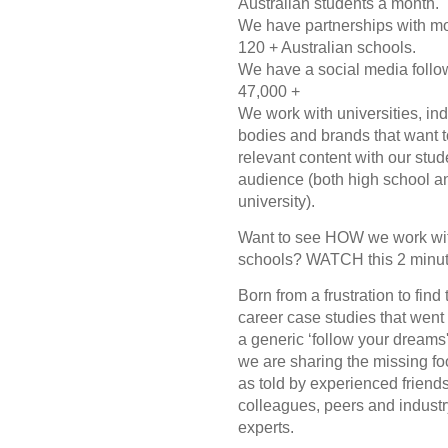
Australian students a month.
We have partnerships with m
120 + Australian schools.
We have a social media follo
47,000 +
We work with universities, ind
bodies and brands that want t
relevant content with our stud
audience (both high school a
university).
Want to see HOW we work wi
schools? WATCH this 2 minut
Born from a frustration to find
career case studies that wen
a generic ‘follow your dreams
we are sharing the missing fo
as told by experienced friends
colleagues, peers and industr
experts.