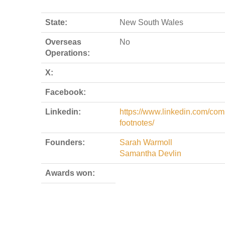
State:
New South Wales
Overseas
No
Operations:
X:
Facebook:
Linkedin:
https://www.linkedin.com/com
footnotes/
Founders:
Sarah Warmoll
Samantha Devlin
Awards won: