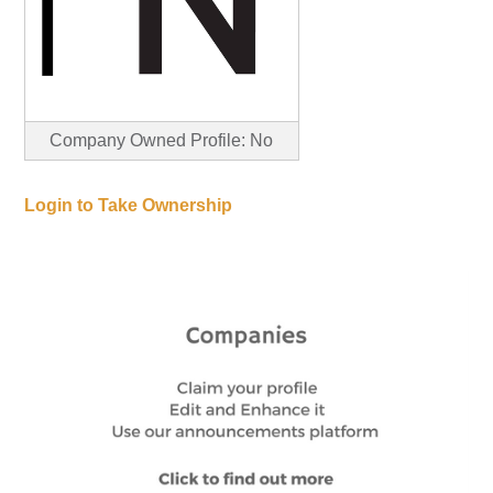
Company Owned Profile: No
Login to Take Ownership