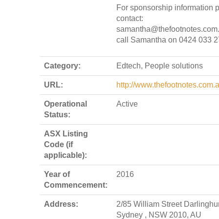
For sponsorship information 
contact:
samantha@thefootnotes.com.
call Samantha on 0424 033 
Category:
Edtech, People solutions
URL:
http://www.thefootnotes.com.
Operational
Active
Status:
ASX Listing
Code (if
applicable):
Year of
2016
Commencement:
Address:
2/85 William Street Darlinghur
Sydney , NSW 2010, AU