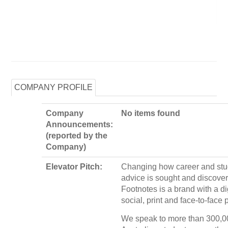
COMPANY PROFILE
Company
No items found
Announcements:
(reported by the
Company)
Elevator Pitch:
Changing how career and st
advice is sought and discove
Footnotes is a brand with a dig
social, print and face-to-face
We speak to more than 300,0