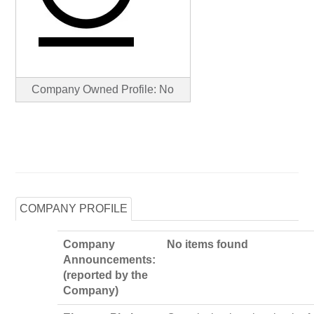
Company Owned Profile: No
COMPANY PROFILE
Company
No items found
Announcements:
(reported by the
Company)