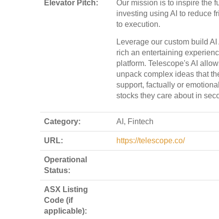
Elevator Pitch:
Our mission is to inspire the f
investing using AI to reduce fr
to execution.
Leverage our custom build AI
rich an entertaining experienc
platform. Telescope's AI allow
unpack complex ideas that th
support, factually or emotional
stocks they care about in sec
Category:
AI, Fintech
URL:
https://telescope.co/
Operational
Status:
ASX Listing
Code (if
applicable):