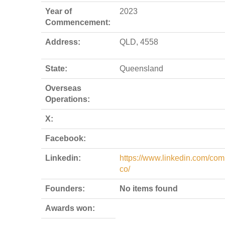
Year of
2023
Commencement:
Address:
QLD, 4558
State:
Queensland
Overseas
Operations:
X:
Facebook:
Linkedin:
https://www.linkedin.com/com
co/
Founders:
No items found
Awards won: